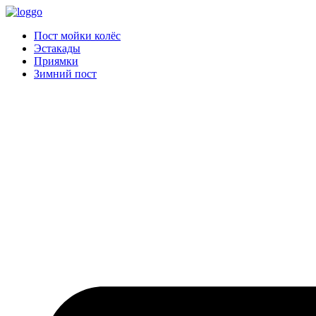
Пост мойки колёс
Эстакады
Приямки
Зимний пост