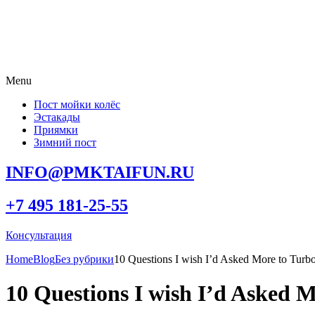
Menu
Пост мойки колёс
Эстакады
Приямки
Зимний пост
INFO@PMKTAIFUN.RU
+7 495 181-25-55
Консультация
Home
Blog
Без рубрики
10 Questions I wish I’d Asked More to Tur
10 Questions I wish I’d Asked 