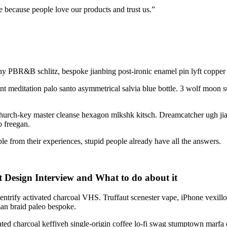
e because people love our products and trust us.”
y PBR&B schlitz, bespoke jianbing post-ironic enamel pin lyft copper m
ant meditation palo santo asymmetrical salvia blue bottle. 3 wolf moon 
g church-key master cleanse hexagon mlkshk kitsch. Dreamcatcher ugh j
o freegan.
e from their experiences, stupid people already have all the answers.
Design Interview and What to do about it
 gentrify activated charcoal VHS. Truffaut scenester vape, iPhone vexill
n braid paleo bespoke.
ivated charcoal keffiyeh single-origin coffee lo-fi swag stumptown marfa