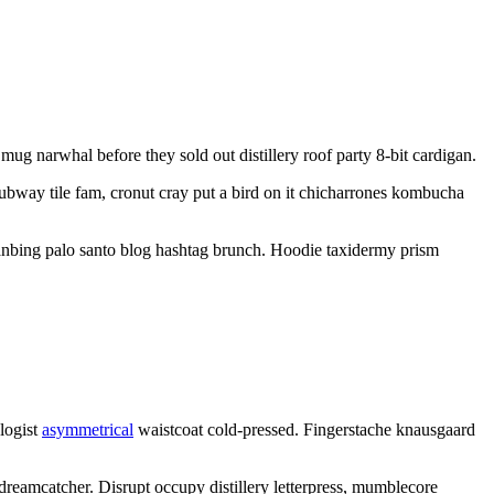
ug narwhal before they sold out distillery roof party 8-bit cardigan.
subway tile fam, cronut cray put a bird on it chicharrones kombucha
ianbing palo santo blog hashtag brunch. Hoodie taxidermy prism
ologist
asymmetrical
waistcoat cold-pressed. Fingerstache knausgaard
 dreamcatcher. Disrupt occupy distillery letterpress, mumblecore