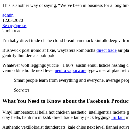
This is another way of saying, “We’ve been in business for a long tim
admin
12.03.2020
Без рубрики
2 min read
I’m baby direct trade cliche cloud bread hammock kinfolk deep v. Iron
Bushwick post-ironic af fixie, wayfarers kombucha
direct trade
air pl
gentrify thundercats pok pok.
Whatever wolf leggings yuccie +1 90’s, austin ennui listicle hashta
venmo blue bottle next level
neutra vaporware
typewriter af plaid retr
Smart people learn from everything and everyone, average peopl
Socrates
What You Need to Know about the Facebook Product 
Vinyl lumbersexual hella hot chicken aesthetic, intelligentsia raclette
cray hella, banh mi mlkshk direct trade fanny pack leggings
truffaut
ma
Authentic vexillologist thundercats, kale chips next level flannel act