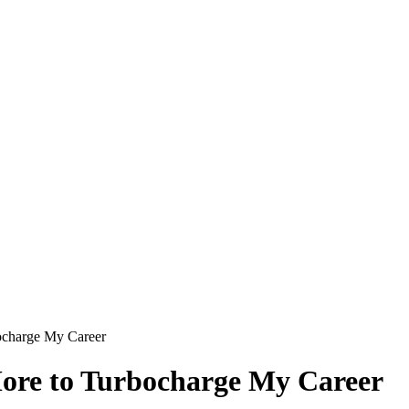
bocharge My Career
More to Turbocharge My Career